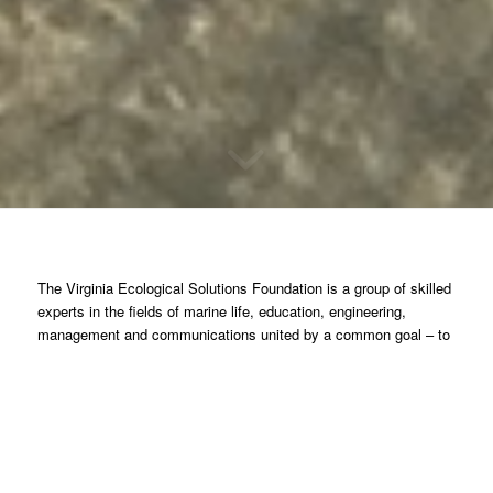
The Virginia Ecological Solutions Foundation is a group of skilled
experts in the fields of marine life, education, engineering,
management and communications united by a common goal – to
help restore the Chesapeake Bay through targeted efforts applied
to specific projects and programs.
Erosion, loss of land and property is occurring at increasing rates
throughout the shorelines of the Chesapeake Bay. Entire
communities like Tangier Island and Saxis are threatened. If
nothing is done soon these communities and others will be lost