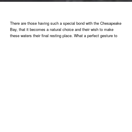
There are those having such a special bond with the Chesapeake
Bay, that it becomes a natural choice and their wish to make
these waters their final resting place. What a perfect gesture to
give back, be clear about what you want and have such an
appropriate place where family members can return, a true
perpetual legacy.
Consider the sense of fulfillment, playing a significant role in
restoring the Chesapeake Bay, receiving a tax deduction and at
the same time deploying a Living Memorial Oyster Reef to reflect
your personal relationship with the Bay.
It is a gift that will
continue to make a difference in perpetuity.
This program can also be supported by all organizations,
companies and associations who care …