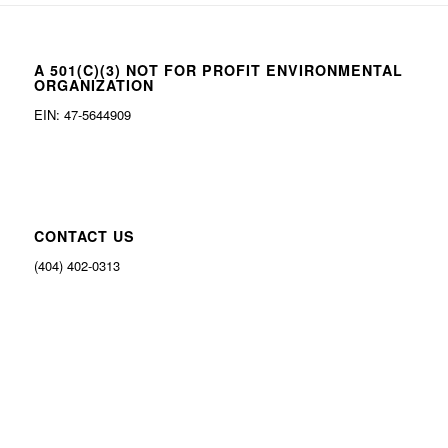
A 501(C)(3) NOT FOR PROFIT ENVIRONMENTAL
ORGANIZATION
EIN: 47-5644909
CONTACT US
(404) 402-0313