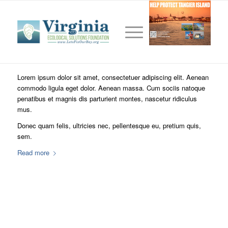
This is a test
/
/
December 28, 2010
0 Comments
in
Frontpage Article
,
News
,
/
Uncategorized
by
TomKent2005
Lorem ipsum dolor sit amet, consectetuer adipiscing elit. Aenean
commodo ligula eget dolor. Aenean massa. Cum sociis natoque
penatibus et magnis dis parturient montes, nascetur ridiculus
mus.
Donec quam felis, ultricies nec, pellentesque eu, pretium quis,
sem.
Read more