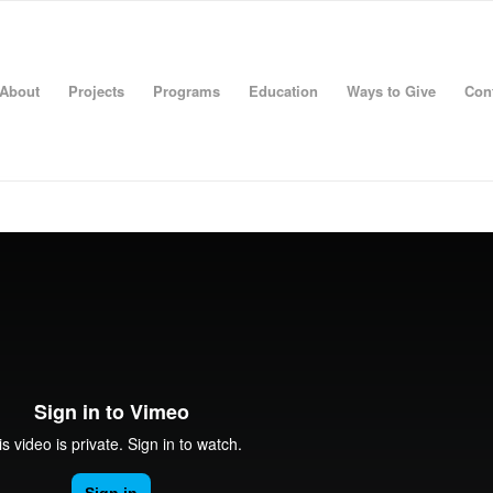
About
Projects
Programs
Education
Ways to Give
Con