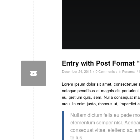
Entry with Post Format 
/
/
/
December 24, 2013
0 Comments
in
Personal
Lorem ipsum dolor sit amet, consectetuer 
natoque penatibus et magnis dis parturient
eu, pretium quis, sem. Nulla consequat mass
arcu. In enim justo, rhoncus ut, imperdiet a
Nullam dictum felis eu pede mol
elementum semper nisi. Aenean v
consequat vitae, eleifend ac, en
tellus.