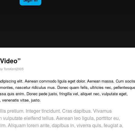
“Video”
by
TomKent2005
adipiscing elit. Aenean commodo ligula eget dolor. Aenean massa. Cum socii
 montes, nascetur ridiculus mus. Donec quam felis, ultricies nec, pellentesqu
a quis enim. Donec pede justo, fringilla vel, aliquet nec, vulputate eget,
, venenatis vitae, justo.
lis pretium. Integer tincidunt. Cras dapibus. Vivamus
ulputate eleifend tellus. Aenean leo ligula, porttitor eu,
im. Aliquam lorem ante, dapibus in, viverra quis, feugiat a,