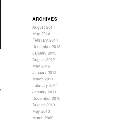
ARCHIVES
August 2014
May 2014
February 2014
December 2013
January 2013
August 2012
May 2012
January 2012
March 2011
s
February 2011
e
January 2011
December 2010
August 2010
May 2010
March 2009