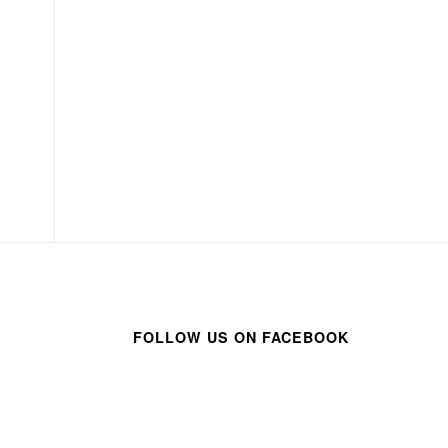
FOLLOW US ON FACEBOOK