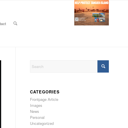
tact
CATEGORIES
Frontpage Article
Images
News
Personal
Uncategorized