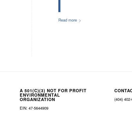
Read more
A 501(C)(3) NOT FOR PROFIT
CONTA
ENVIRONMENTAL
ORGANIZATION
(404) 402
EIN: 47-5644909