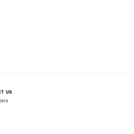
CT US
-0313