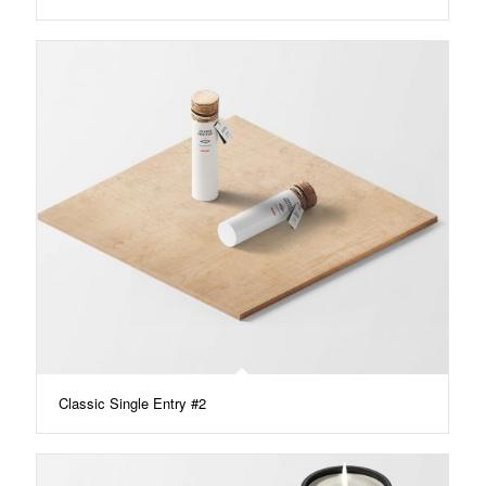
Classic Single Entry #2