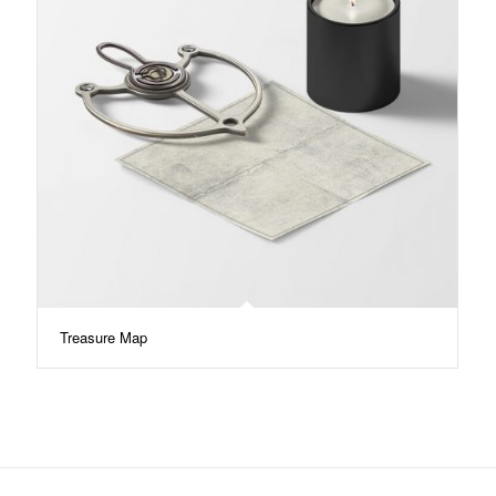
Treasure Map