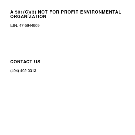
A 501(C)(3) NOT FOR PROFIT ENVIRONMENTAL
ORGANIZATION
EIN: 47-5644909
CONTACT US
(404) 402-0313