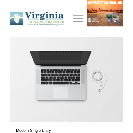
Tag Archive for:
portrait
Modern Single Entry